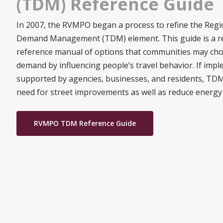
(TDM) Reference Guide
In 2007, the RVMPO began a process to refine the Regi
Demand Management (TDM) element. This guide is a res
reference manual of options that communities may cho
demand by influencing people’s travel behavior. If imp
supported by agencies, businesses, and residents, TDM 
need for street improvements as well as reduce energy
RVMPO TDM Reference Guide