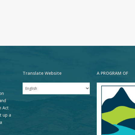
Translate Website
A PROGRAM OF
on
and
n Act
t up a
a