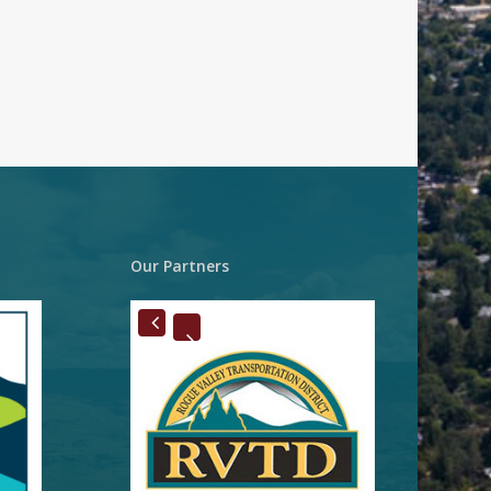
Our Partners