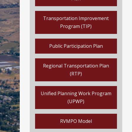
Transportation Improvement
Program (TIP)
Public Participation Plan
Regional Transportation Plan
(RTP)
Unified Planning Work Program
(UPWP)
RVMPO Model