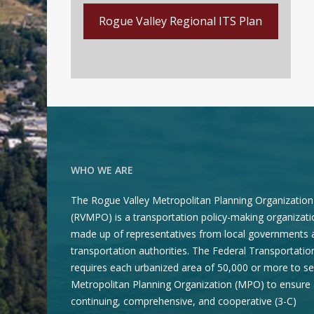
Rogue Valley Regional ITS Plan
WHO WE ARE
The Rogue Valley Metropolitan Planning Organization
(RVMPO) is a transportation policy-making organizati
made up of representatives from local governments 
transportation authorities. The Federal Transportatio
requires each urbanized area of 50,000 or more to se
Metropolitan Planning Organization (MPO) to ensure 
continuing, comprehensive, and cooperative (3-C)