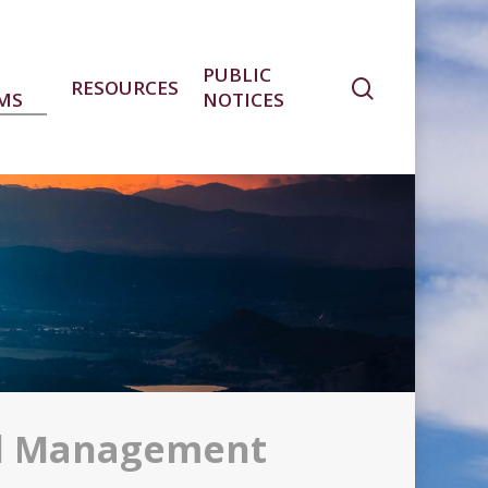
PUBLIC
RESOURCES
MS
NOTICES
d Management