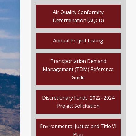
Air Quality Conformity
Determination (AQCD)
Annual Project Listing
Transportation Demand
Management (TDM) Reference
Guide
Discretionary Funds: 2022–2024
Project Solicitation
Environmental Justice and Title VI
Plan