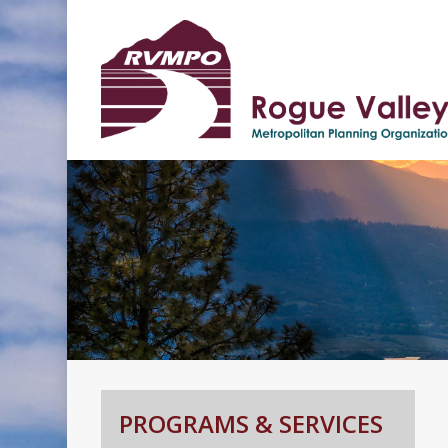
Hit enter to search or ESC to clos
PROGRAMS & SERVICES