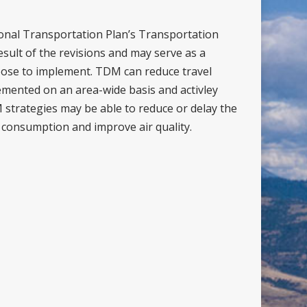
onal Transportation Plan’s Transportation
ult of the revisions and may serve as a
ose to implement. TDM can reduce travel
lemented on an area-wide basis and activley
strategies may be able to reduce or delay the
 consumption and improve air quality.