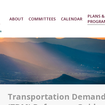
PLANS &
ABOUT
COMMITTEES
CALENDAR
PROGRA
e
Transportation Deman