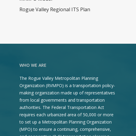
Annual Project Listing
Rogue Valley Regional ITS Plan
Definition of Regional
Significant Criteria
Discretionary Funds Pr
Solicitation
Environmental Justice
Title VI Plan
WHO WE ARE
Transportation Dema
The Rogue Valley Metropolitan Planning
Management (TDM)
Organization (RVMPO) is a transportation policy-
Reference Guide
making organization made up of representatives
from local governments and transportation
Transportation Impr
authorities. The Federal Transportation Act
Program (TIP)
requires each urbanized area of 50,000 or more
to set up a Metropolitan Planning Organization
Public Participation Pl
(MPO) to ensure a continuing, comprehensive,
Regional Transportati