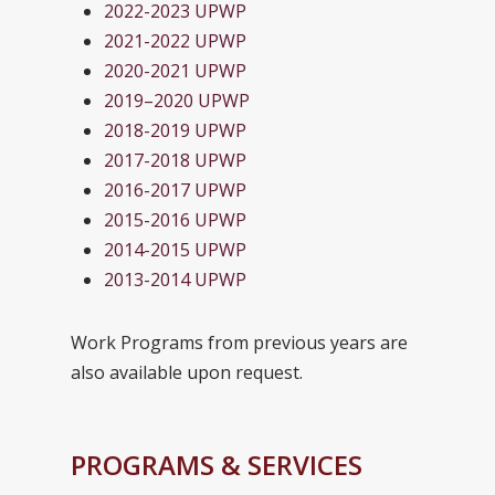
2022-2023 UPWP
2021-2022 UPWP
2020-2021 UPWP
2019–2020 UPWP
2018-2019 UPWP
2017-2018 UPWP
2016-2017 UPWP
2015-2016 UPWP
2014-2015 UPWP
2013-2014 UPWP
Work Programs from previous years are
also available upon request.
PROGRAMS & SERVICES