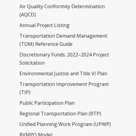
Air Quality Conformity Determination
(AQCD)
Annual Project Listing
Transportation Demand Management
(TDM) Reference Guide
Discretionary Funds: 2022–2024 Project
About
Solicitation
Committees
Environmental Justice and Title VI Plan
Calendar
Transportation Improvement Program
(TIP)
Plans & Programs
Public Participation Plan
Resources
Active Transportation
Regional Transportation Plan (RTP)
Air Quality Conformity
Public Notices
Unified Planning Work Program (UPWP)
Determination (AQCD)
RVMPO Model