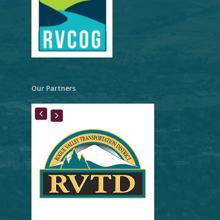
Our Partners