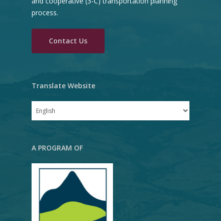
and cooperative (3-C) transportation planning
(RTP)
process.
Unified Planning Work
Contact Us
Program (UPWP)
RVMPO Model
Rogue Valley Regional
Translate Website
Plan
Freight Study Report
A PROGRAM OF