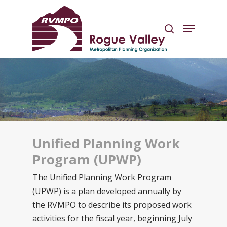
Hit enter to search or ESC to close
Unified Planning Work
Program (UPWP)
The Unified Planning Work Program
(UPWP) is a plan developed annually by
the RVMPO to describe its proposed work
activities for the fiscal year, beginning July