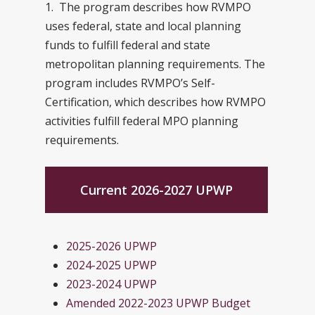
1. The program describes how RVMPO
uses federal, state and local planning
funds to fulfill federal and state
metropolitan planning requirements. The
program includes RVMPO’s Self-
Certification, which describes how RVMPO
activities fulfill federal MPO planning
requirements.
Current 2026-2027 UPWP
2025-2026 UPWP
2024-2025 UPWP
2023-2024 UPWP
Amended 2022-2023 UPWP Budget